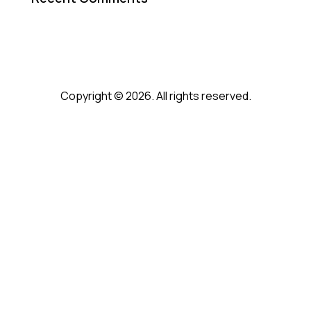
Copyright © 2026. All rights reserved.