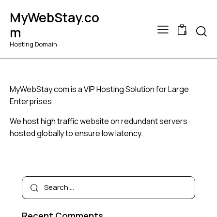
MyWebStay.co
Searc
m
0
Hosting Domain
MyWebStay.com is a VIP Hosting Solution for Large
Enterprises.
We host high traffic website on redundant servers
hosted globally to ensure low latency.
Search
for:
Recent Comments